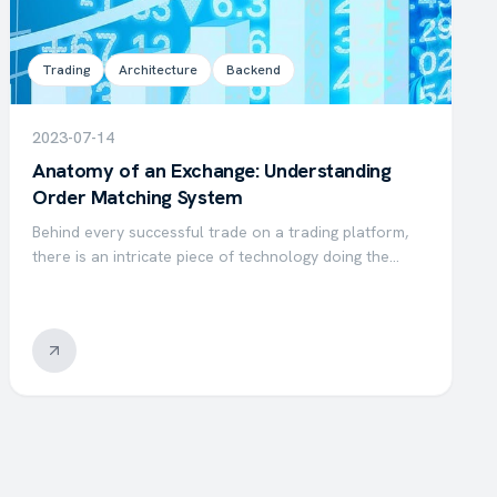
Trading
Architecture
Backend
2023-07-14
Anatomy of an Exchange: Understanding
Order Matching System
Behind every successful trade on a trading platform,
there is an intricate piece of technology doing the
heavy lifting: the matching engine. This system is
responsible for matching buy and sell orders, ensuring
that…