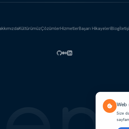
akkımızda
Kültürümüz
Çözümler
Hizmetler
Başarı Hikayeleri
Blog
İleti
Web s
Size d
sayfamı