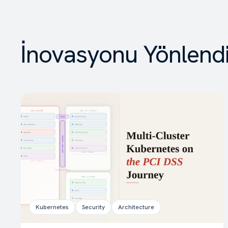
İnovasyonu Yönlend
Kubernetes
Security
Architecture