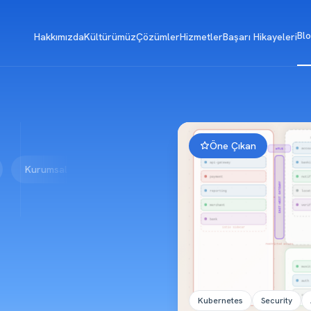
Bl
Hakkımızda
Kültürümüz
Çözümler
Hizmetler
Başarı Hikayeleri
Öne Çıkan
rumsal
Blokzincir
Geliştirme
Vibe Coding
Kubernetes
Security