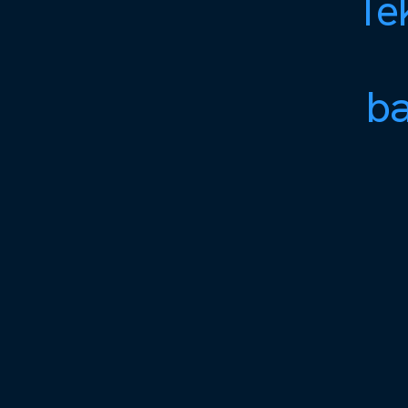
Tek
ba