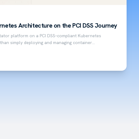
rnetes Architecture on the PCI DSS Journey
itator platform on a PCI DSS–compliant Kubernetes
 than simply deploying and managing container
payment facilitator platform that complies…