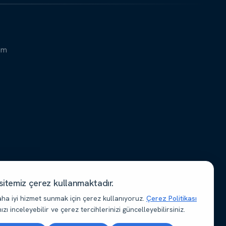
şim
itemiz çerez kullanmaktadır.
aha iyi hizmet sunmak için çerez kullanıyoruz.
Çerez Politikası
zı inceleyebilir ve çerez tercihlerinizi güncelleyebilirsiniz.