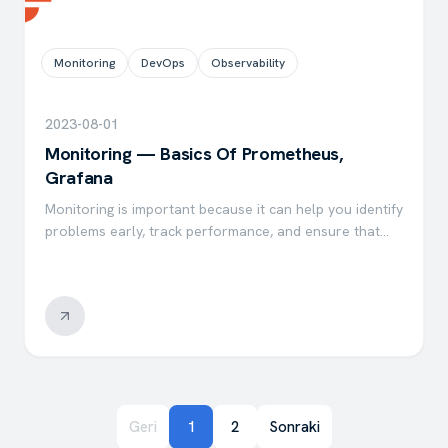
Monitoring
DevOps
Observability
2023-08-01
Monitoring — Basics Of Prometheus,
Grafana
Monitoring is important because it can help you identify
problems early, track performance, and ensure that
your systems are operating as expected. There are
many benefits to monitoring, including saving time,
money…
Geri
1
2
Sonraki