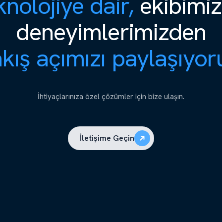
nolojiye dair,
ekibimiz
deneyimlerimizden
kış açımızı paylaşıyor
İhtiyaçlarınıza özel çözümler için bize ulaşın.
İletişime Geçin