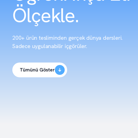
Ölçekle.
200+ ürün tesliminden gerçek dünya dersleri.
Sadece uygulanabilir içgörüler.
Tümünü Göster