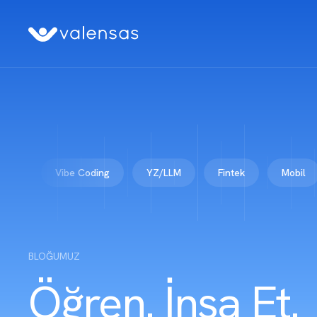
Vibe Coding
YZ/LLM
Fintek
Mobil
Ku
BLOĞUMUZ
Öğren. İnşa Et.