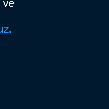
 ve
uz.