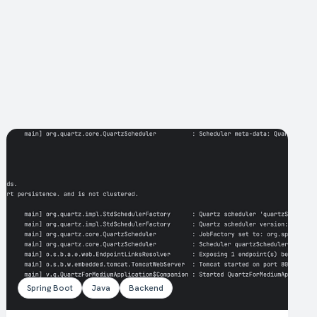
Spring Boot
Java
Backend