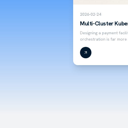
2026-02-24
Multi-Cluster Kube
Designing a payment facil
orchestration is far more
orchestration. Hosting a 