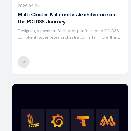
2026-02-24
Multi-Cluster Kubernetes Architecture on
the PCI DSS Journey
Designing a payment facilitator platform on a PCI DSS–
compliant Kubernetes orchestration is far more than
simply deploying and managing container
orchestration. Hosting a payment facilitator platform
that complies…