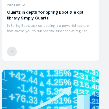
2024-08-13
Quartz in depth for Spring Boot & a qol
library Simply Quartz
In Spring Boot, task scheduling is a powerful feature
that allows you to run specific functions at regular
intervals. By using the @Scheduled annotation, you can
easily define tasks to execute with a fixed delay, at…