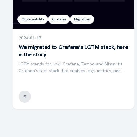
Observability
Grafana
Migration
2024-01-17
We migrated to Grafana’s LGTM stack, here
is the story
LGTM stands for Loki, Grafana, Tempo and Mimir. It’s
Grafana’s tool stack that enables logs, metrics, and
traces to be collected and visualized within a single
stack of tools that works in harmony. At Valensas, we…