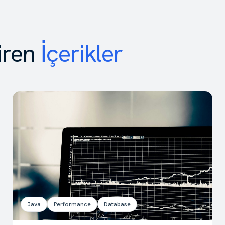
iren
İçerikler
Java
Performance
Database