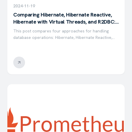
2024-11-19
Comparing Hibernate, Hibernate Reactive,
Hibernate with Virtual Threads, and R2DBC:
A Performance Evaluation
This post compares four approaches for handling
database operations: Hibernate, Hibernate Reactive,
Hibernate with Virtual Threads, and R2DBC —
evaluating throughput, latency, and resource
utilization.