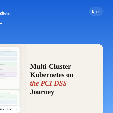
En
og
İletişim
YZ/LLM
Fintek
Mobil
Kurumsal
Blokzinc
Architecture