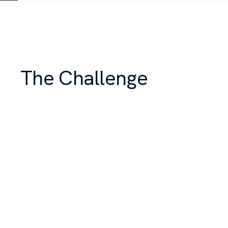
The Challenge