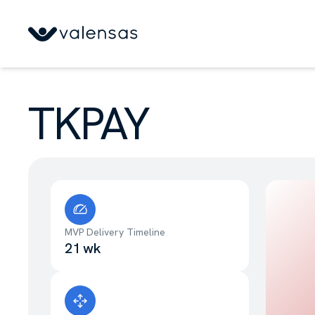
TKPAY
MVP Delivery Timeline
21 wk