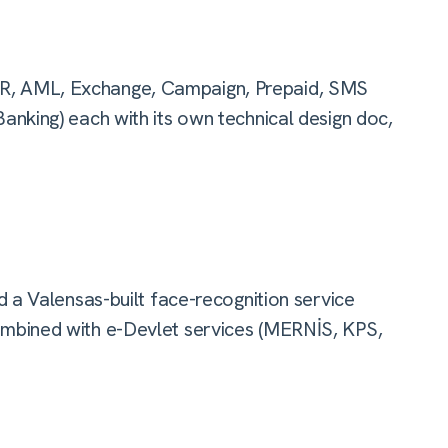
, AML, Exchange, Campaign, Prepaid, SMS
nking) each with its own technical design doc,
 a Valensas-built face-recognition service
mbined with e-Devlet services (MERNİS, KPS,