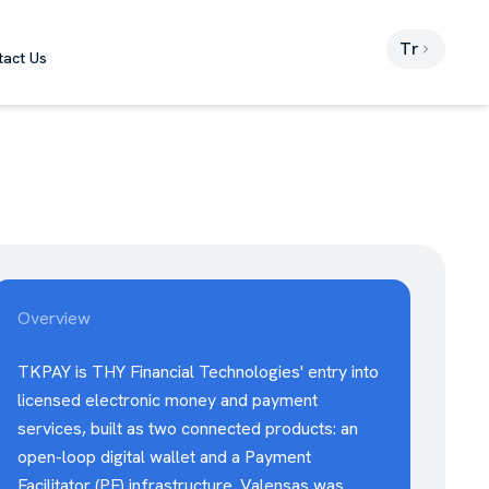
Tr
tact Us
Overview
TKPAY is THY Financial Technologies' entry into
licensed electronic money and payment
services, built as two connected products: an
open-loop digital wallet and a Payment
Facilitator (PF) infrastructure. Valensas was