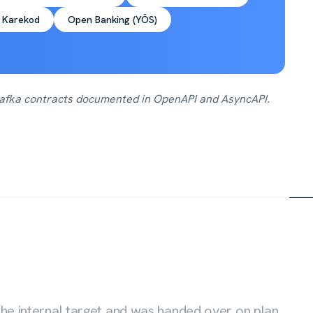
 Karekod
Open Banking (YÖS)
 Kafka contracts documented in OpenAPI and AsyncAPI.
he internal target and was handed over on plan,