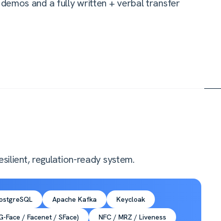
demos and a fully written + verbal transfer
silient, regulation-ready system.
ostgreSQL
Apache Kafka
Keycloak
-Face / Facenet / SFace)
NFC / MRZ / Liveness