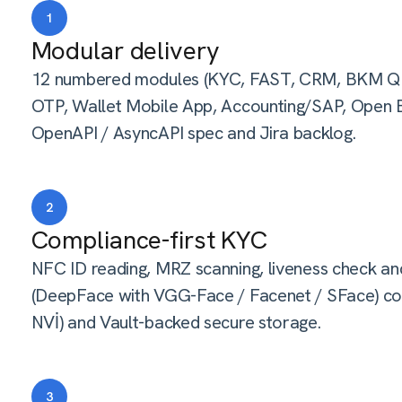
1
Modular delivery
12 numbered modules (KYC, FAST, CRM, BKM QR
OTP, Wallet Mobile App, Accounting/SAP, Open Ba
OpenAPI / AsyncAPI spec and Jira backlog.
2
Compliance-first KYC
NFC ID reading, MRZ scanning, liveness check and
(DeepFace with VGG-Face / Facenet / SFace) co
NVİ) and Vault-backed secure storage.
3