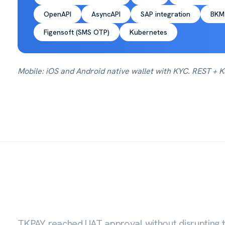
OpenAPI
AsyncAPI
SAP integration
BKM
Figensoft (SMS OTP)
Kubernetes
Mobile: iOS and Android native wallet with KYC. REST +
TKPAY reached UAT approval without disrupting t