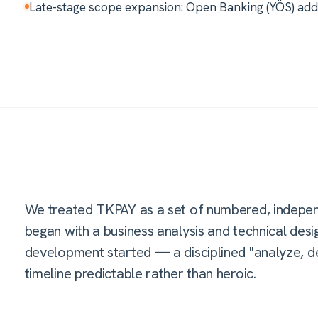
Late-stage scope expansion: Open Banking (YÖS) added
We treated TKPAY as a set of numbered, indepen
began with a business analysis and technical d
development started — a disciplined "analyze, des
timeline predictable rather than heroic.