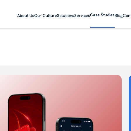
Case Studies
About Us
Our Culture
Solutions
Services
Blog
Con