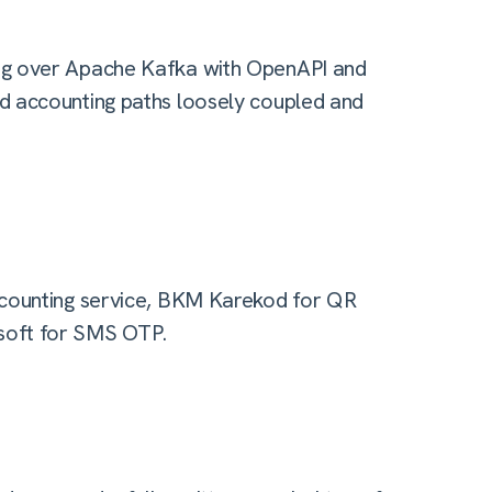
ing over Apache Kafka with OpenAPI and
d accounting paths loosely coupled and
ccounting service, BKM Karekod for QR
soft for SMS OTP.