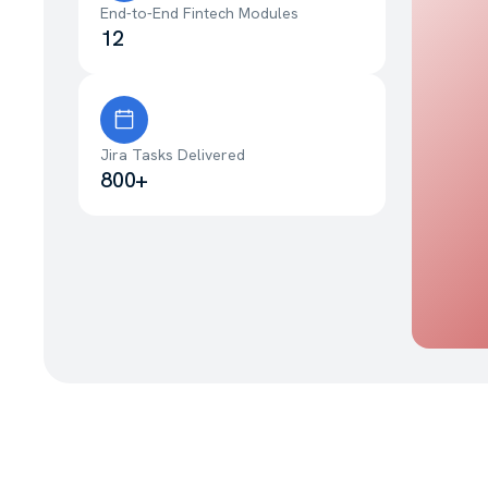
End-to-End Fintech Modules
12
Jira Tasks Delivered
800+