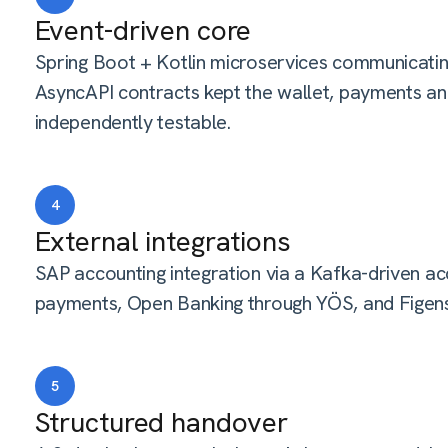
Event-driven core
Spring Boot + Kotlin microservices communicat
AsyncAPI contracts kept the wallet, payments an
independently testable.
4
External integrations
SAP accounting integration via a Kafka-driven a
payments, Open Banking through YÖS, and Figen
5
Structured handover