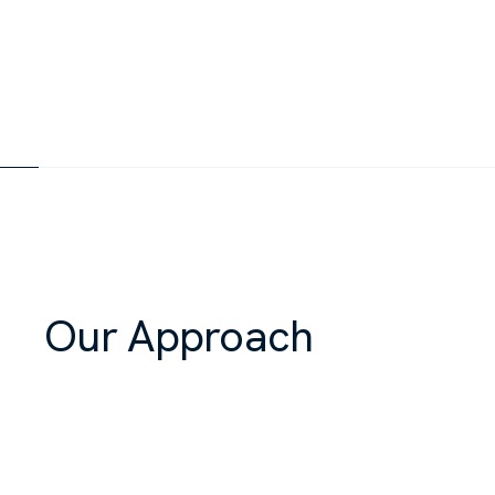
Our Approach