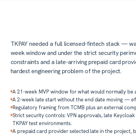
TKPAY needed a full licensed-fintech stack — wa
week window and under the strict security perimet
constraints and a late-arriving prepaid card pro
hardest engineering problem of the project.
A 21-week MVP window for what would normally be a m
A 2-week late start without the end date moving — ef
Regulatory framing from TCMB plus an external compl
Strict security controls: VPN approvals, late Keycloa
TKPAY test environments.
A prepaid card provider selected late in the project, 