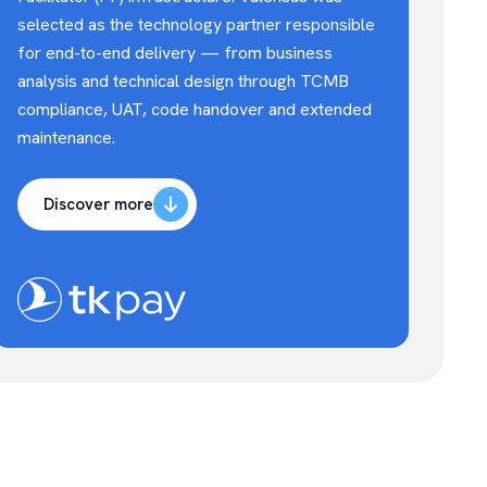
selected as the technology partner responsible
for end-to-end delivery — from business
analysis and technical design through TCMB
compliance, UAT, code handover and extended
maintenance.
Discover more