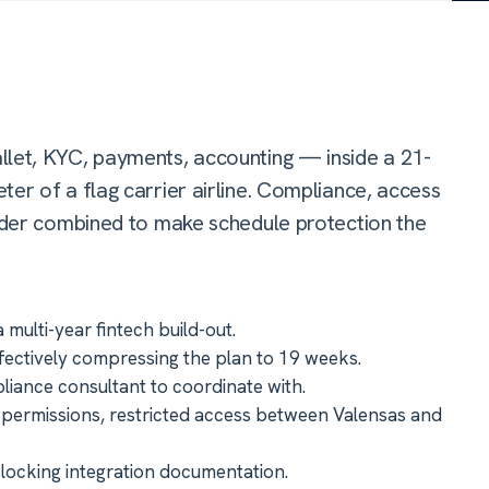
llet, KYC, payments, accounting — inside a 21-
er of a flag carrier airline. Compliance, access
vider combined to make schedule protection the
ulti-year fintech build-out.
fectively compressing the plan to 19 weeks.
iance consultant to coordinate with.
k permissions, restricted access between Valensas and
blocking integration documentation.