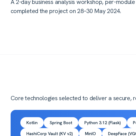
A 2-day business analysis workshop, per-module 
completed the project on 28–30 May 2024.
Core technologies selected to deliver a secure, re
Kotlin
Spring Boot
Python 3.12 (Flask)
P
HashiCorp Vault (KV v2)
MinIO
DeepFace (VGG