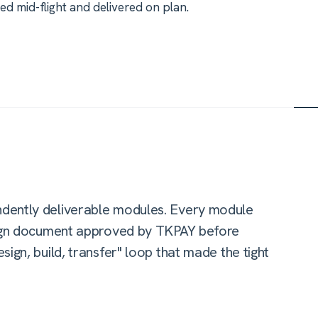
 mid-flight and delivered on plan.
dently deliverable modules. Every module
esign document approved by TKPAY before
ign, build, transfer" loop that made the tight