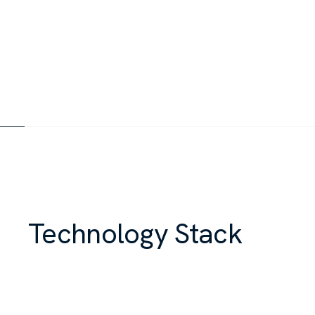
Technology Stack